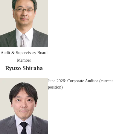
Audit & Supervisory Board
Member
Ryuzo Shiraha
June 2026: Corporate Auditor (current
position)