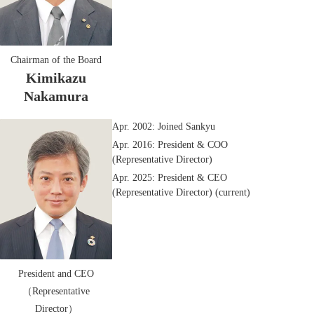
Chairman of the Board
Kimikazu
Nakamura
Apr. 2002: Joined Sankyu
Apr. 2016: President & COO
(Representative Director)
Apr. 2025: President & CEO
(Representative Director) (current)
President and CEO
（Representative
Director）