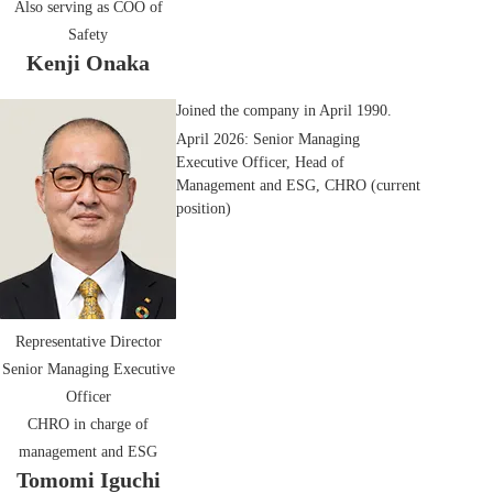
Also serving as COO of
Safety
Kenji Onaka
Joined the company in April 1990.
April 2026: Senior Managing
Executive Officer, Head of
Management and ESG, CHRO (current
position)
Representative Director
Senior Managing Executive
Officer
CHRO in charge of
management and ESG
Tomomi Iguchi