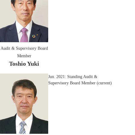
Audit & Supervisory Board
Member
Toshio Yuki
Jun. 2021: Standing Audit &
Supervisory Board Member (current)