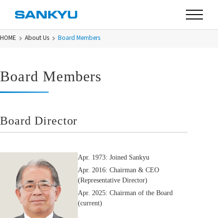
HOME
About Us
Board Members
Board Members
Board Director
Apr. 1973: Joined Sankyu
Apr. 2016: Chairman & CEO
(Representative Director)
Apr. 2025: Chairman of the Board
(current)