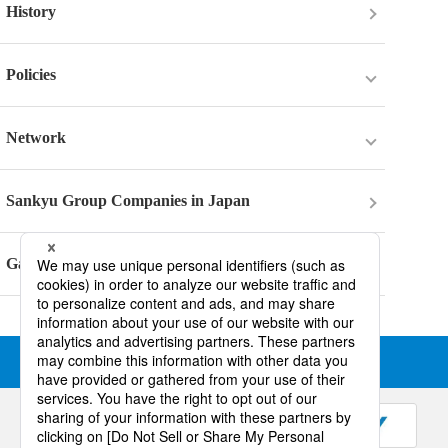
History
Policies
Policies
Network
Internal Control System Basic Policy
Network
Sankyu Group Companies in Japan
Business Risk
Six Areas in Japan
Gallery
Tax Policy
Local Subsidiaries
Information Security Policy
Terms of Use
COPYRIGHT © SANKYU INC. ALL RIGHTS RESERVED.
Multi-Stakeholder Policy