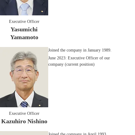
Executive Officer
Yasumichi
Yamamoto
Joined the company in January 1989.
June 2023: Executive Officer of our
company (current position)
Executive Officer
Kazuhiro Nishino
Joined the company in April 1993.