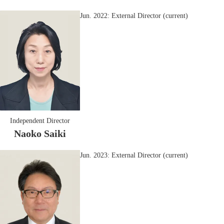
Jun. 2022: External Director (current)
Independent Director
Naoko Saiki
Jun. 2023: External Director (current)