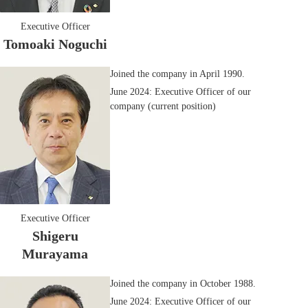
Executive Officer
Tomoaki Noguchi
Joined the company in April 1990.
June 2024: Executive Officer of our
company (current position)
Executive Officer
Shigeru
Murayama
Joined the company in October 1988.
June 2024: Executive Officer of our