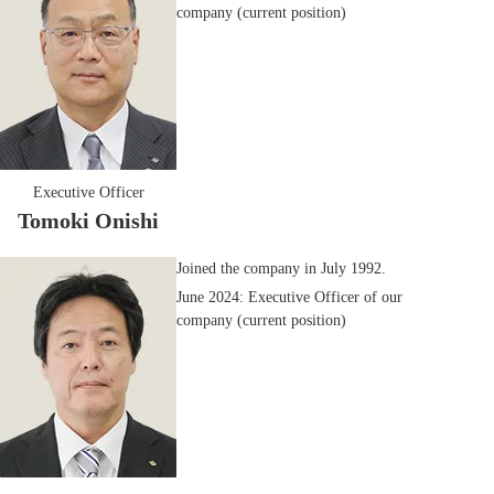
company (current position)
Executive Officer
Tomoki Onishi
Joined the company in July 1992.
June 2024: Executive Officer of our
company (current position)