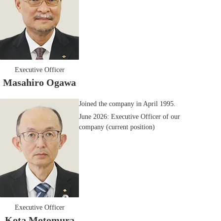
Executive Officer
Masahiro Ogawa
Joined the company in April 1995.
June 2026: Executive Officer of our
company (current position)
Executive Officer
Kota Motomura