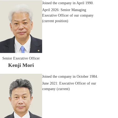
Joined the company in April 1990.
April 2026: Senior Managing
Executive Officer of our company
(current position)
Senior Executive Officer
Kenji Mori
Joined the company in October 1984.
June 2021: Executive Officer of our
company (current)