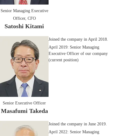
Senior Managing Executive
Officer, CFO
Satoshi Kitami
Joined the company in April 2018.
April 2019: Senior Managing
Executive Officer of our company
(current position)
Senior Executive Officer
Masafumi Takeda
Joined the company in June 2019.
April 2022: Senior Managing