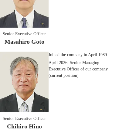
Senior Executive Officer
Masahiro Goto
Joined the company in April 1989.
April 2026: Senior Managing
Executive Officer of our company
(current position)
Senior Executive Officer
Chihiro Hino